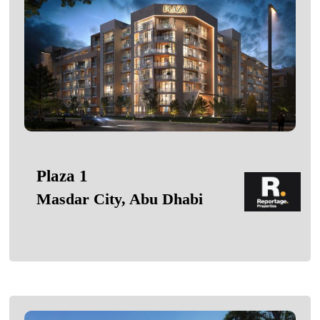
Plaza 1
Masdar City, Abu Dhabi