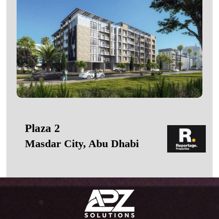
Plaza 2
Masdar City, Abu Dhabi