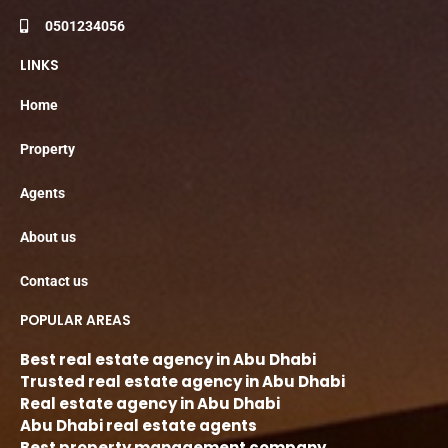
0501234056
LINKS
Home
Property
Agents
About us
Contact us
POPULAR AREAS
Best real estate agency in Abu Dhabi
Trusted real estate agency in Abu Dhabi
Real estate agency in Abu Dhabi
Abu Dhabi real estate agents
Best property management company