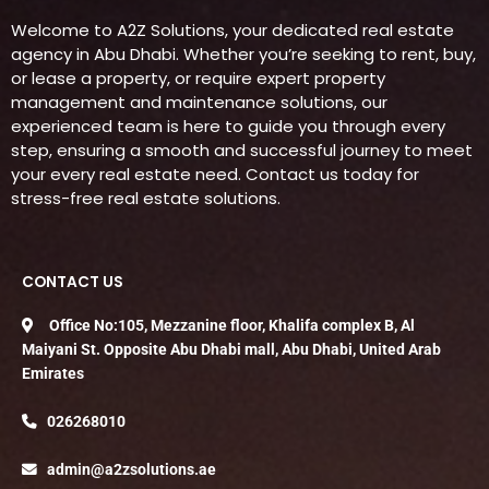
Welcome to A2Z Solutions, your dedicated real estate
agency in Abu Dhabi. Whether you’re seeking to rent, buy,
or lease a property, or require expert property
management and maintenance solutions, our
experienced team is here to guide you through every
step, ensuring a smooth and successful journey to meet
your every real estate need. Contact us today for
stress-free real estate solutions.
CONTACT US
Office No:105, Mezzanine floor, Khalifa complex B, Al
Maiyani St. Opposite Abu Dhabi mall, Abu Dhabi, United Arab
Emirates
026268010
admin@a2zsolutions.ae