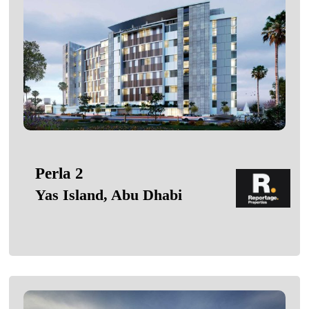
Perla 2
Yas Island, Abu Dhabi