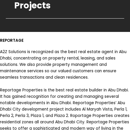
Projects
REPORTAGE
A2Z Solutions is recognized as the best real estate agent in Abu
Dhabi, concentrating on property rental, leasing, and sales
solutions. We also provide property management and
maintenance services so our valued customers can ensure
seamless transactions and clean residences.
Reportage Properties is the best real estate builder in Abu Dhabi.
It has gained recognition for creating and managing several
notable developments in Abu Dhabi. Reportage Properties’ Abu
Dhabi City development project includes Al Maryah Vista, Perla 1,
Perla 2, Perla 3, Plaza 1, and Plaza 2. Roportage Properties creates
residential zones all around Abu Dhabi City. Reportage Properties
seeks to offer a sophisticated and modern way of living in the