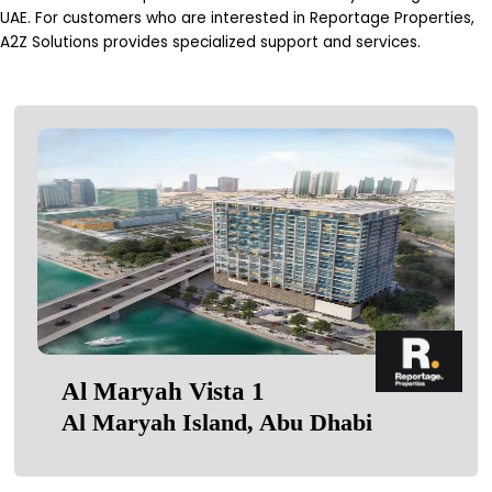
UAE. For customers who are interested in Reportage Properties,
A2Z Solutions provides specialized support and services.
Al Maryah Vista 1
Al Maryah Island, Abu Dhabi