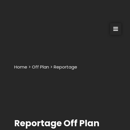
Skip
to
content
Home > Off Plan > Reportage
Reportage Off Plan