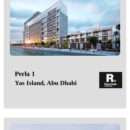
Perla 1
Yas Island, Abu Dhabi