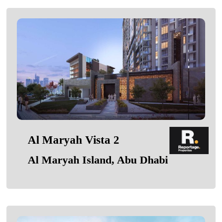
Al Maryah Vista 2
Al Maryah Island, Abu Dhabi