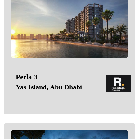
Perla 3
Yas Island, Abu Dhabi