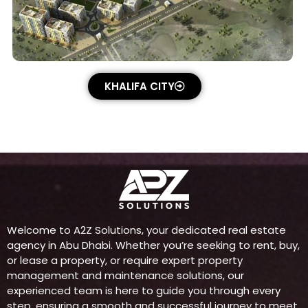
KHALIFA CITY
Welcome to A2Z Solutions, your dedicated real estate
agency in Abu Dhabi. Whether you’re seeking to rent, buy,
or lease a property, or require expert property
management and maintenance solutions, our
experienced team is here to guide you through every
step, ensuring a smooth and successful journey to meet