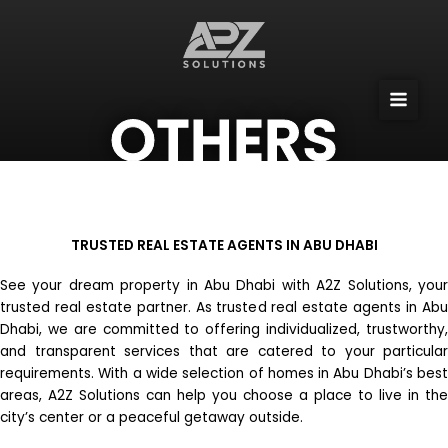
Skip
to
content
OTHERS
TRUSTED REAL ESTATE AGENTS IN ABU DHABI
See your dream property in Abu Dhabi with A2Z Solutions, your
trusted real estate partner. As trusted real estate agents in Abu
Dhabi, we are committed to offering individualized, trustworthy,
and transparent services that are catered to your particular
requirements. With a wide selection of homes in Abu Dhabi’s best
areas, A2Z Solutions can help you choose a place to live in the
city’s center or a peaceful getaway outside.