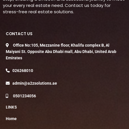
your every real estate need. Contact us today for
stress-free real estate solutions.
CONTACT US
Office No:105, Mezzanine floor, Khalifa complex B, Al
Maiyani St. Opposite Abu Dhabi mall, Abu Dhabi, United Arab
Emirates
026268010
admin@a2zsolutions.ae
0501234056
LINKS
Home