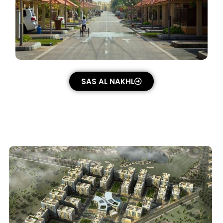
SAS AL NAKHL