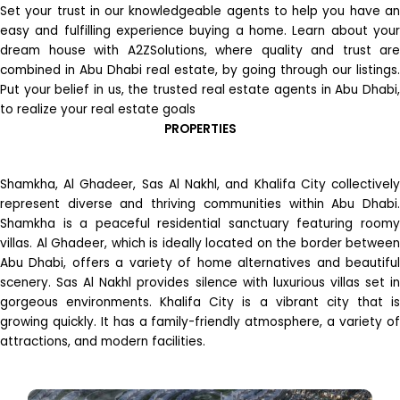
Set your trust in our knowledgeable agents to help you have an
easy and fulfilling experience buying a home. Learn about your
dream house with A2ZSolutions, where quality and trust are
combined in Abu Dhabi real estate, by going through our listings.
Put your belief in us, the trusted real estate agents in Abu Dhabi,
to realize your real estate goals
PROPERTIES
Shamkha, Al Ghadeer, Sas Al Nakhl, and Khalifa City collectively
represent diverse and thriving communities within Abu Dhabi.
Shamkha is a peaceful residential sanctuary featuring roomy
villas. Al Ghadeer, which is ideally located on the border between
Abu Dhabi, offers a variety of home alternatives and beautiful
scenery. Sas Al Nakhl provides silence with luxurious villas set in
gorgeous environments. Khalifa City is a vibrant city that is
growing quickly. It has a family-friendly atmosphere, a variety of
attractions, and modern facilities.