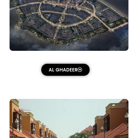
AL GHADEER