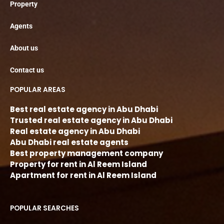
Property
Agents
About us
Contact us
POPULAR AREAS
Best real estate agency in Abu Dhabi
Trusted real estate agency in Abu Dhabi
Real estate agency in Abu Dhabi
Abu Dhabi real estate agents
Best property management company
Property for rent in Al Reem Island
Apartment for rent in Al Reem Island
POPULAR SEARCHES