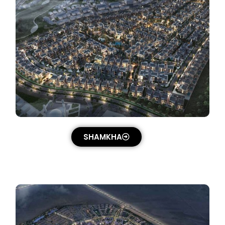
SHAMKHA