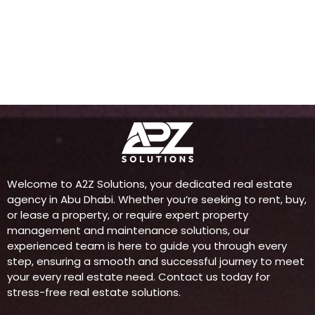
Welcome to A2Z Solutions, your dedicated real estate
agency in Abu Dhabi. Whether you’re seeking to rent, buy,
or lease a property, or require expert property
management and maintenance solutions, our
experienced team is here to guide you through every
step, ensuring a smooth and successful journey to meet
your every real estate need. Contact us today for
stress-free real estate solutions.