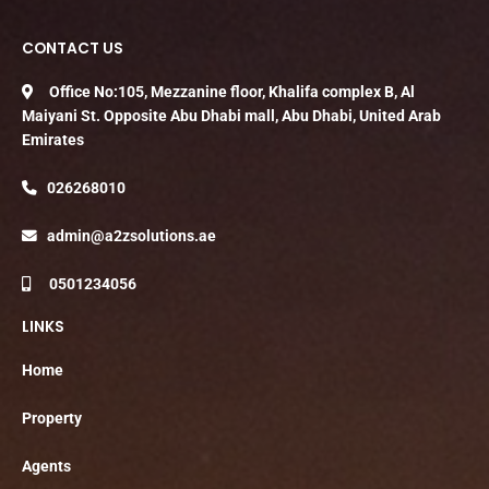
CONTACT US
Office No:105, Mezzanine floor, Khalifa complex B, Al
Maiyani St. Opposite Abu Dhabi mall, Abu Dhabi, United Arab
Emirates
026268010
admin@a2zsolutions.ae
0501234056
LINKS
Home
Property
Agents