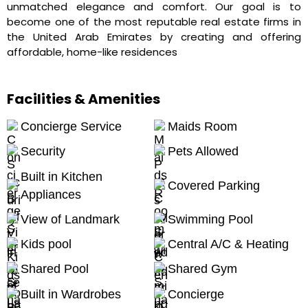
unmatched elegance and comfort. Our goal is to
become one of the most reputable real estate firms in
the United Arab Emirates by creating and offering
affordable, home-like residences
Facilities & Amenities
Concierge Service
Maids Room
Security
Pets Allowed
Built in Kitchen
Covered Parking
Appliances
View of Landmark
Swimming Pool
Kids pool
Central A/C & Heating
Shared Pool
Shared Gym
Built in Wardrobes
Concierge