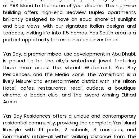
of YAS Island to the home of your dreams. This high-rise
building offers high-end Seaview Duplex apartments
brilliantly designed to have an equal share of sunlight
and blue views, with our signature Italian designs and
terraces, inviting life into 115 homes. Yas South area is a
perfect opportunity for residence and investment.
Yas Bay, a premier mixed-use development in Abu Dhabi,
is poised to be the city’s waterfront jewel, featuring
three main areas: the vibrant Waterfront, Yas Bay
Residences, and the Media Zone. The Waterfront is a
lively leisure and entertainment district with The Hilton
Hotel, cafes, restaurants, retail outlets, a boutique
cinema, a beach club, and the award-winning Etihad
Arena.
Yas Bay Residences offers a unique and contemporary
residential community, providing the complete Yas Island
lifestyle with 19 parks, 2 schools, 3 mosques, and
community retail—all within walking distance from The