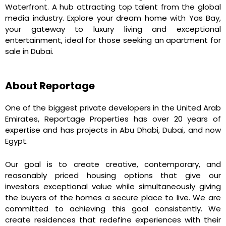
Waterfront. A hub attracting top talent from the global
media industry. Explore your dream home with Yas Bay,
your gateway to luxury living and exceptional
entertainment, ideal for those seeking an apartment for
sale in Dubai.
About Reportage
One of the biggest private developers in the United Arab
Emirates, Reportage Properties has over 20 years of
expertise and has projects in Abu Dhabi, Dubai, and now
Egypt.
Our goal is to create creative, contemporary, and
reasonably priced housing options that give our
investors exceptional value while simultaneously giving
the buyers of the homes a secure place to live. We are
committed to achieving this goal consistently. We
create residences that redefine experiences with their