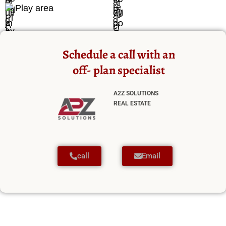
Play area
Schedule a call with an
off- plan specialist
A2Z SOLUTIONS
REAL ESTATE
call
Email