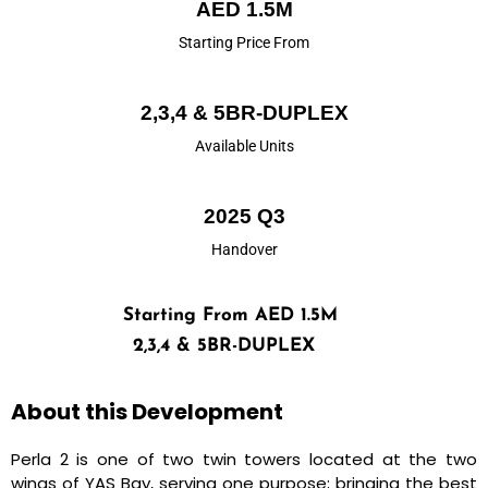
AED 1.5M
Starting Price From
2,3,4 & 5BR-DUPLEX
Available Units
2025 Q3
Handover
Starting From AED 1.5M
2,3,4 & 5BR-DUPLEX
About this Development
Perla 2 is one of two twin towers located at the two
wings of YAS Bay, serving one purpose; bringing the best