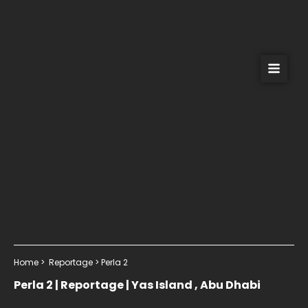
Skip
to
content
Home > Reportage > Perla 2
Perla 2 | Reportage | Yas Island , Abu Dhabi