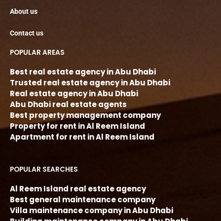
About us
Contact us
POPULAR AREAS
Best real estate agency in Abu Dhabi
Trusted real estate agency in Abu Dhabi
Real estate agency in Abu Dhabi
Abu Dhabi real estate agents
Best property management company
Property for rent in Al Reem Island
Apartment for rent in Al Reem Island
POPULAR SEARCHES
Al Reem Island real estate agency
Best general maintenance company
Villa maintenance company in Abu Dhabi