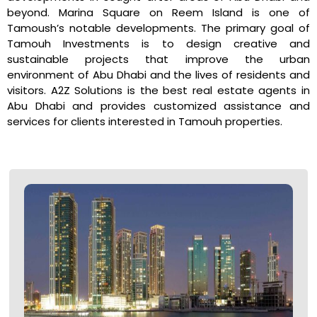
beyond. Marina Square on Reem Island is one of
Tamoush’s notable developments. The primary goal of
Tamouh Investments is to design creative and
sustainable projects that improve the urban
environment of Abu Dhabi and the lives of residents and
visitors. A2Z Solutions is the best real estate agents in
Abu Dhabi and provides customized assistance and
services for clients interested in Tamouh properties.