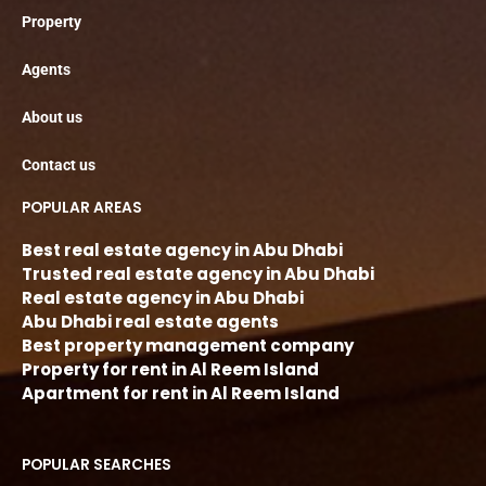
Property
Agents
About us
Contact us
POPULAR AREAS
Best real estate agency in Abu Dhabi
Trusted real estate agency in Abu Dhabi
Real estate agency in Abu Dhabi
Abu Dhabi real estate agents
Best property management company
Property for rent in Al Reem Island
Apartment for rent in Al Reem Island
POPULAR SEARCHES