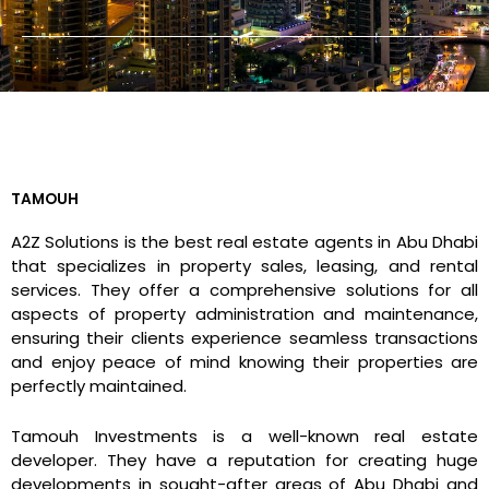
TAMOUH
A2Z Solutions is the best real estate agents in Abu Dhabi
that specializes in property sales, leasing, and rental
services. They offer a comprehensive solutions for all
aspects of property administration and maintenance,
ensuring their clients experience seamless transactions
and enjoy peace of mind knowing their properties are
perfectly maintained.
Tamouh Investments is a well-known real estate
developer. They have a reputation for creating huge
developments in sought-after areas of Abu Dhabi and