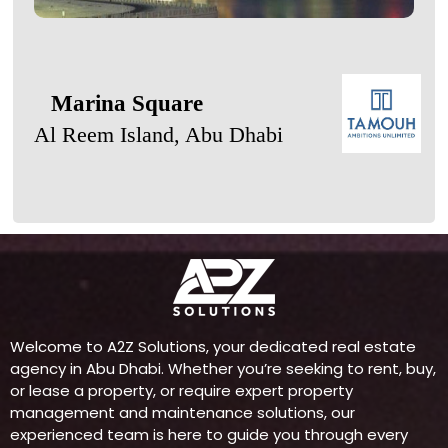
Marina Square
Al Reem Island, Abu Dhabi
Welcome to A2Z Solutions, your dedicated real estate
agency in Abu Dhabi. Whether you’re seeking to rent, buy,
or lease a property, or require expert property
management and maintenance solutions, our
experienced team is here to guide you through every