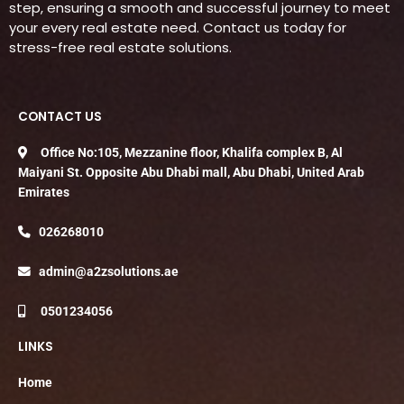
step, ensuring a smooth and successful journey to meet
your every real estate need. Contact us today for
stress-free real estate solutions.
CONTACT US
Office No:105, Mezzanine floor, Khalifa complex B, Al
Maiyani St. Opposite Abu Dhabi mall, Abu Dhabi, United Arab
Emirates
026268010
admin@a2zsolutions.ae
0501234056
LINKS
Home