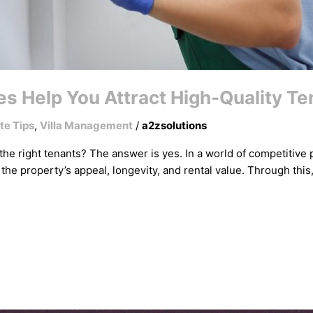
s Help You Attract High-Quality T
te Tips
,
Villa Management
/
a2zsolutions
 the right tenants? The answer is yes. In a world of competitiv
 the property’s appeal, longevity, and rental value. Through this