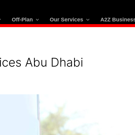
Off-Plan
Our Services
A2Z Business
ices Abu Dhabi