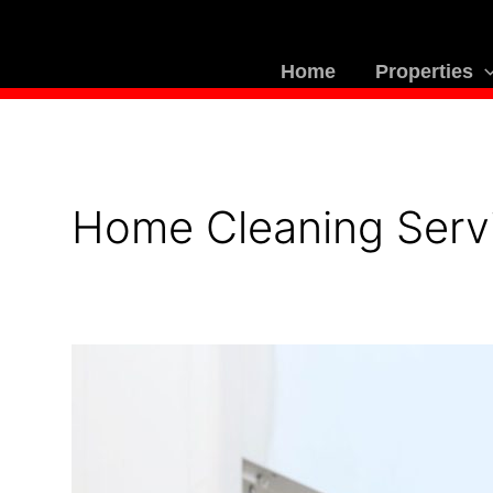
Skip
to
content
Home
Properties
Home Cleaning Serv
How
Villa
Maintenance
Services
Help
You