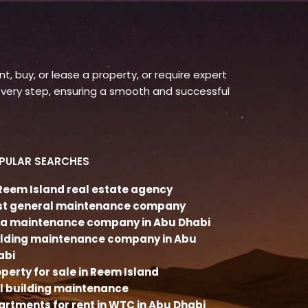
, buy, or lease a property, or require expert
very step, ensuring a smooth and successful
PULAR SEARCHES
 Reem Island real estate agency
st general maintenance company
lla maintenance company in Abu Dhabi
ilding maintenance company in Abu
abi
perty for sale in Reem Island
ll building maintenance
rtments for rent in WTC in Abu Dhabi