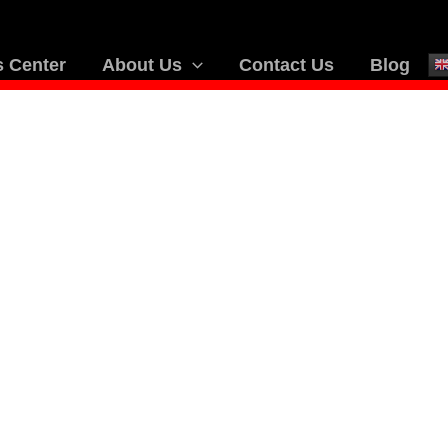
 Center
About Us
Contact Us
Blog