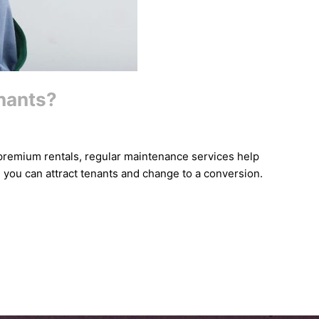
enants?
e premium rentals, regular maintenance services help
, you can attract tenants and change to a conversion.