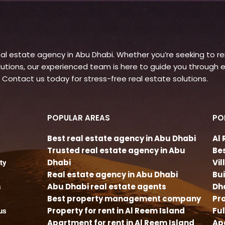
l estate agency in Abu Dhabi. Whether you’re seeking to rent
ons, our experienced team is here to guide you through e
 Contact us today for stress-free real estate solutions.
POPULAR AREAS
PO
Best real estate agency in Abu Dhabi
Al
Trusted real estate agency in Abu
Be
Dhabi
Vi
ty
Real estate agency in Abu Dhabi
Bu
Abu Dhabi real estate agents
Dh
s
Best property management company
Pro
Property for rent in Al Reem Island
Fu
us
Apartment for rent in Al Reem Island
Apa