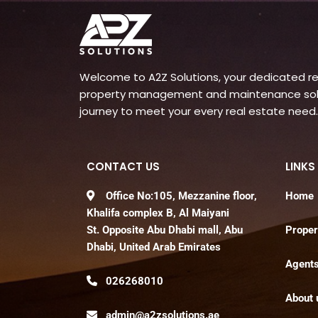
Welcome to A2Z Solutions, your dedicated rea
property management and maintenance soluti
journey to meet your every real estate need.
CONTACT US
LINKS
Office No:105, Mezzanine floor,
Home
Khalifa complex B, Al Maiyani
St. Opposite Abu Dhabi mall, Abu
Proper
Dhabi, United Arab Emirates
Agent
026268010
About 
admin@a2zsolutions.ae