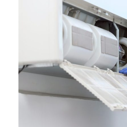
Attract
High-
Quality
Tenants?