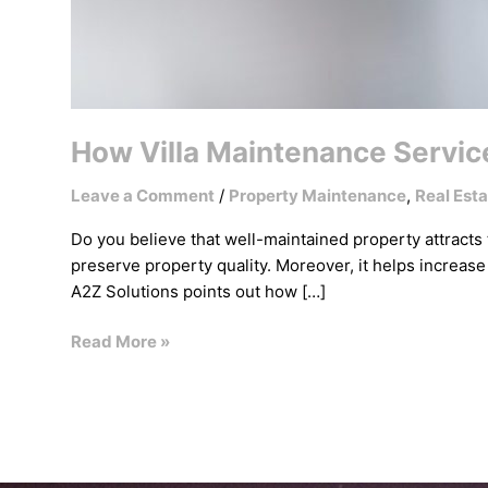
How Villa Maintenance Service
Leave a Comment
/
Property Maintenance
,
Real Esta
Do you believe that well-maintained property attracts
preserve property quality. Moreover, it helps increase
A2Z Solutions points out how […]
Read More »