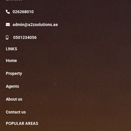
026268010
admin@a2zsolutions.ae
0501234056
LINKS
Home
Property
Agents
About us
Contact us
POPULAR AREAS