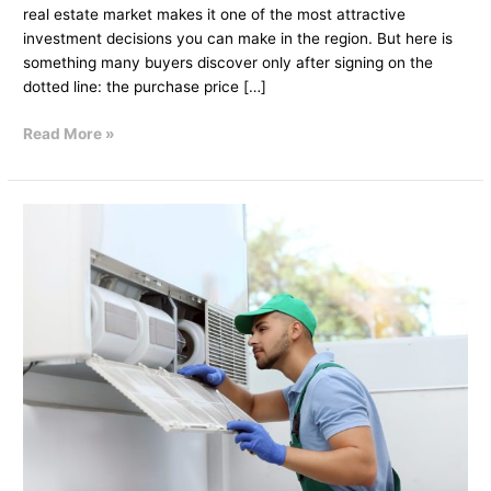
real estate market makes it one of the most attractive
investment decisions you can make in the region. But here is
something many buyers discover only after signing on the
dotted line: the purchase price […]
Read More »
How
Villa
Maintenance
Services
Help
You
Attract
High-
Quality
Tenants?