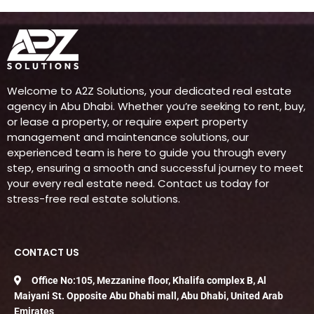
Welcome to A2Z Solutions, your dedicated real estate
agency in Abu Dhabi. Whether you’re seeking to rent, buy,
or lease a property, or require expert property
management and maintenance solutions, our
experienced team is here to guide you through every
step, ensuring a smooth and successful journey to meet
your every real estate need. Contact us today for
stress-free real estate solutions.
CONTACT US
Office No:105, Mezzanine floor, Khalifa complex B, Al
Maiyani St. Opposite Abu Dhabi mall, Abu Dhabi, United Arab
Emirates