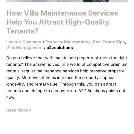
How Villa Maintenance Services
Help You Attract High-Quality
Tenants?
Leave a Comment
/
Property Maintenance
,
Real Estate Tips
,
Villa Management
/
a2zsolutions
Do you believe that well-maintained property attracts the right
tenants? The answer is yes. In a world of competitive premium
rentals, regular maintenance services help preserve property
quality. Moreover, it helps increase the property’s appeal,
longevity, and rental value. Through this, you can attract
tenants and change to a conversion. A2Z Solutions points out
how
Read More »