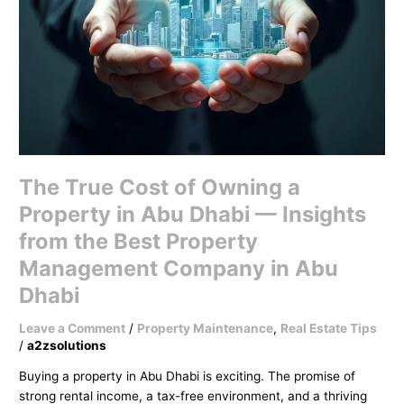
a
Property
in
Abu
Dhabi
—
Insights
from
the
The True Cost of Owning a
Best
Property in Abu Dhabi — Insights
Property
Management
from the Best Property
Company
Management Company in Abu
in
Dhabi
Abu
Dhabi
Leave a Comment
/
Property Maintenance
,
Real Estate Tips
/
a2zsolutions
Buying a property in Abu Dhabi is exciting. The promise of
strong rental income, a tax-free environment, and a thriving