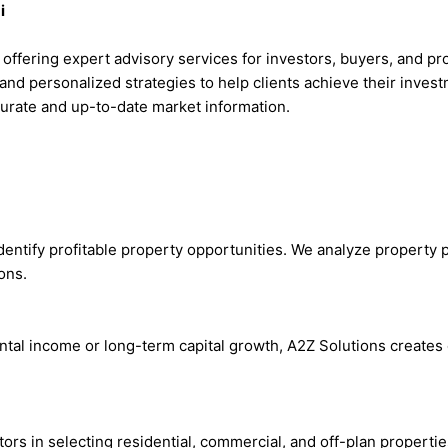
i
m offering expert advisory services for investors, buyers, and p
and personalized strategies to help clients achieve their inves
ccurate and up-to-date market information.
entify profitable property opportunities. We analyze property p
ons.
ntal income or long-term capital growth, A2Z Solutions create
stors in selecting residential, commercial, and off-plan propert