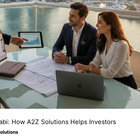
abi: How A2Z Solutions Helps Investors
olutions