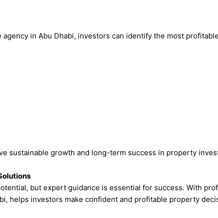
 agency in Abu Dhabi, investors can identify the most profitable
eve sustainable growth and long-term success in property inves
Solutions
otential, but expert guidance is essential for success. With pro
bi, helps investors make confident and profitable property deci