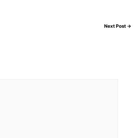
Next Post
→