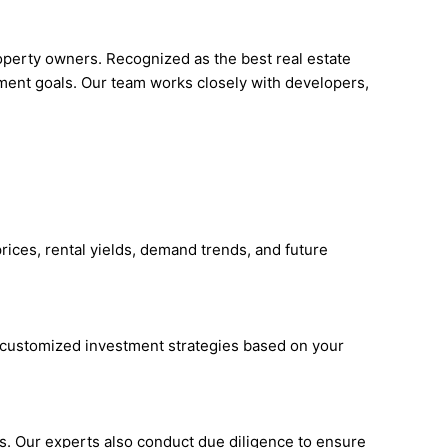
roperty owners. Recognized as the best real estate
tment goals. Our team works closely with developers,
rices, rental yields, demand trends, and future
s customized investment strategies based on your
ies. Our experts also conduct due diligence to ensure