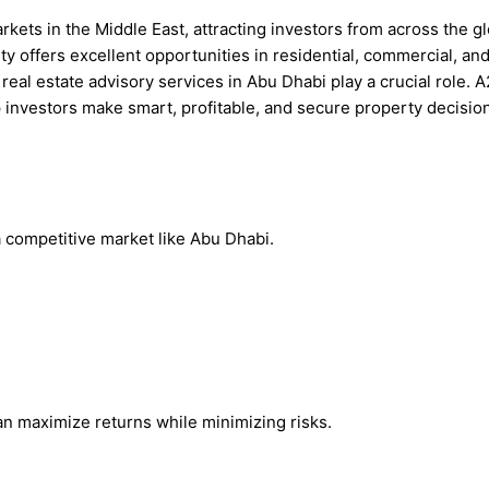
arkets in the Middle East, attracting investors from across the 
city offers excellent opportunities in residential, commercial, a
real estate advisory services in Abu Dhabi play a crucial role. 
p investors make smart, profitable, and secure property decisio
 a competitive market like Abu Dhabi.
an maximize returns while minimizing risks.