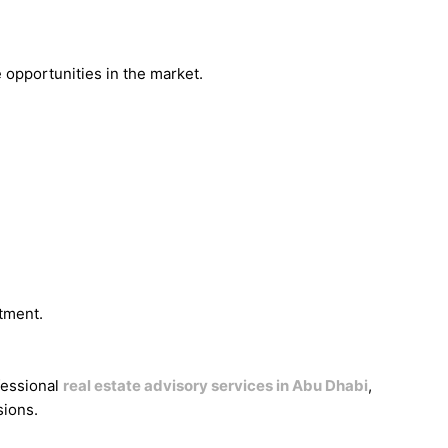
 opportunities in the market.
tment.
fessional
real estate advisory services in Abu Dhabi
,
sions.