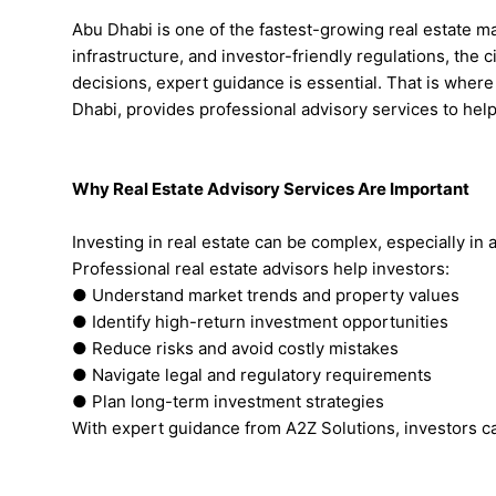
Abu Dhabi is one of the fastest-growing real estate m
infrastructure, and investor-friendly regulations, the 
decisions, expert guidance is essential. That is where 
Dhabi, provides professional advisory services to hel
Why Real Estate Advisory Services Are Important
Investing in real estate can be complex, especially in
Professional real estate advisors help investors:
● Understand market trends and property values
● Identify high-return investment opportunities
● Reduce risks and avoid costly mistakes
● Navigate legal and regulatory requirements
● Plan long-term investment strategies
With expert guidance from A2Z Solutions, investors c