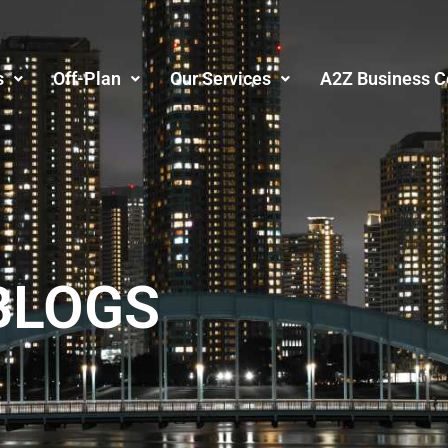
s
Off-Plan
Our Services
A2Z Business C
BLOGS