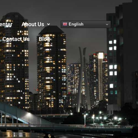
enter
About Us
English
Contact Us
Blog