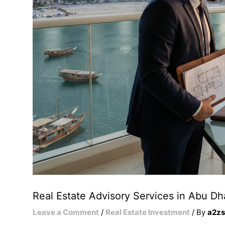
Real Estate Advisory Services in Abu Dh
Leave a Comment
/
Real Estate Investment
/ By
a2zs