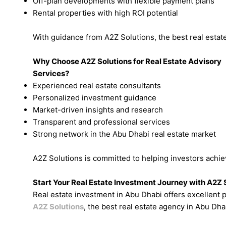
Off-plan developments with flexible payment plans
Rental properties with high ROI potential
With guidance from A2Z Solutions, the best real estate
Why Choose A2Z Solutions for Real Estate Advisory
Services?
Experienced real estate consultants
Personalized investment guidance
Market-driven insights and research
Transparent and professional services
Strong network in the Abu Dhabi real estate market
A2Z Solutions is committed to helping investors achi
Start Your Real Estate Investment Journey with A2Z 
Real estate investment in Abu Dhabi offers excellent p
A2Z Solutions
, the best real estate agency in Abu Dha