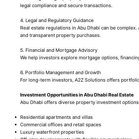
legal compliance and secure transactions.
4. Legal and Regulatory Guidance
Real estate regulations in Abu Dhabi can be complex. 
and transparent property purchases.
5. Financial and Mortgage Advisory
We help investors explore mortgage options, financing 
6. Portfolio Management and Growth
For long-term investors, A2Z Solutions offers portfol
Investment Opportunities in Abu Dhabi Real Estate
Abu Dhabi offers diverse property investment options,
Residential apartments and villas
Commercial offices and retail spaces
Luxury waterfront properties