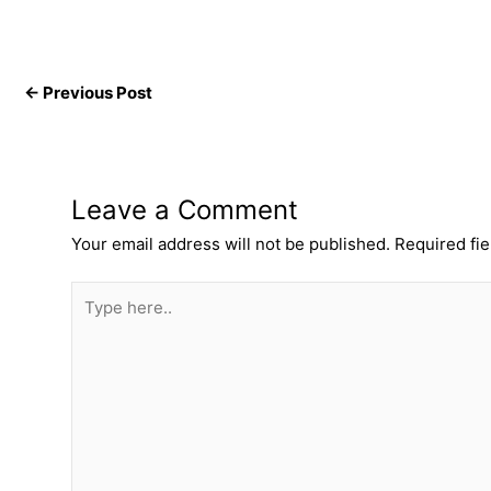
←
Previous Post
Leave a Comment
Your email address will not be published.
Required fi
Type
here..