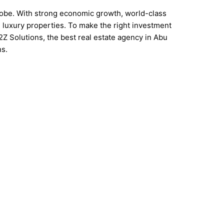
globe. With strong economic growth, world-class
nd luxury properties. To make the right investment
A2Z Solutions, the best real estate agency in Abu
ns.