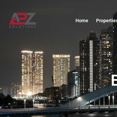
Skip
to
content
Home
Propertie