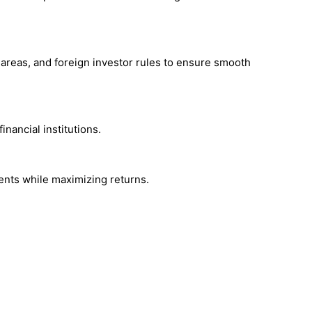
areas, and foreign investor rules to ensure smooth
nancial institutions.
ments while maximizing returns.