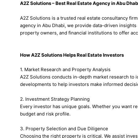
A2Z Solutions – Best Real Estate Agency in Abu Dhab
A2Z Solutions is a trusted real estate consultancy fir
agency in Abu Dhabi, we provide data-driven insights 
property owners, and financial institutions to offer a
How A2Z Solutions Helps Real Estate Investors
1. Market Research and Property Analysis
A2Z Solutions conducts in-depth market research to id
developments to help investors make informed decisi
2. Investment Strategy Planning
Every investor has unique goals. Whether you want re
budget and risk profile.
3. Property Selection and Due Diligence
Choosing the right property is critical. We assist inve