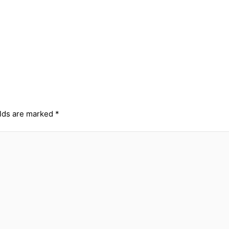
elds are marked
*