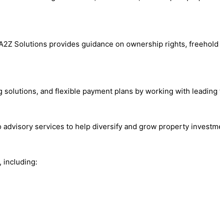
A2Z Solutions provides guidance on ownership rights, freehold 
solutions, and flexible payment plans by working with leading fi
io advisory services to help diversify and grow property invest
 including: