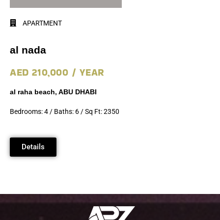
APARTMENT
al nada
AED 210,000 / YEAR
al raha beach, ABU DHABI
Bedrooms: 4 / Baths: 6 / Sq Ft: 2350
Details