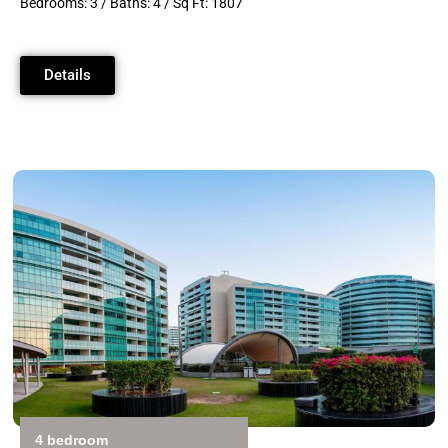
Bedrooms: 3 / Baths: 4 / Sq Ft: 1807
Details
4 bedroom