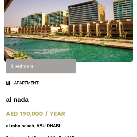
3 bedroom
APARTMENT
al nada
AED 190,000 / YEAR
al raha beach, ABU DHABI