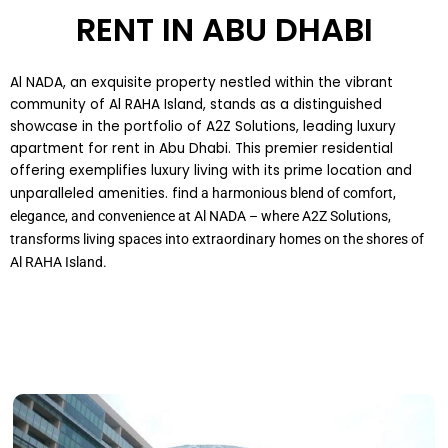
RENT IN ABU DHABI
Al NADA, an exquisite property nestled within the vibrant
community of Al RAHA Island, stands as a distinguished
showcase in the portfolio of A2Z Solutions, leading luxury
apartment for rent in Abu Dhabi. This premier residential
offering exemplifies luxury living with its prime location and
unparalleled amenities. find
a harmonious blend of comfort,
elegance, and convenience at Al NADA – where A2Z Solutions,
transforms living spaces into extraordinary homes on the shores of
Al RAHA Island.