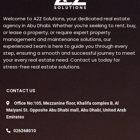
Welcome to A2Z Solutions, your dedicated real estate
agency in Abu Dhabi. Whether you’re seeking to rent, buy,
or lease a property, or require expert property
management and maintenance solutions, our
experienced team is here to guide you through every
step, ensuring a smooth and successful journey to meet
your every real estate need. Contact us today for
stress-free real estate solutions.
CONTACT US
Office No:105, Mezzanine floor, Khalifa complex B, Al
Maiyani St. Opposite Abu Dhabi mall, Abu Dhabi, United Arab
Emirates
026268010