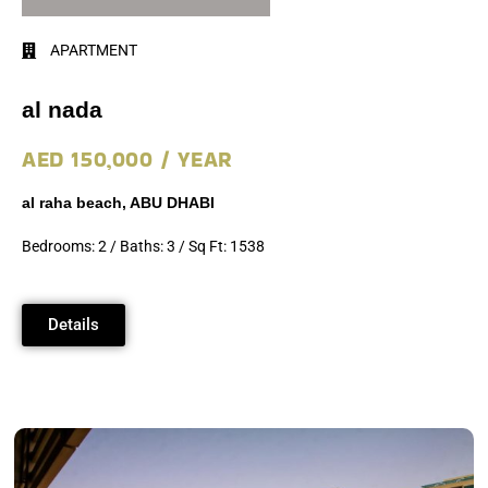
APARTMENT
al nada
AED 150,000 / YEAR
al raha beach, ABU DHABI
Bedrooms: 2 / Baths: 3 / Sq Ft: 1538
Details