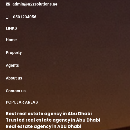
admin@a2zsolutions.ae
0501234056
LINKS
Home
Property
Agents
About us
Contact us
POPULAR AREAS
Best real estate agency in Abu Dhabi
Trusted real estate agency in Abu Dhabi
Real estate agency in Abu Dhabi