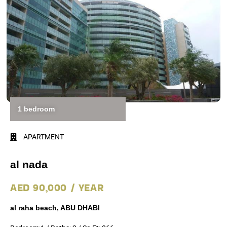
1 bedroom
APARTMENT
al nada
AED 90,000 / YEAR
al raha beach, ABU DHABI