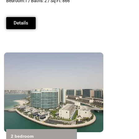
Bedroom:1 / Baths: 2 / Sq Ft: 866
Details
2 bedroom