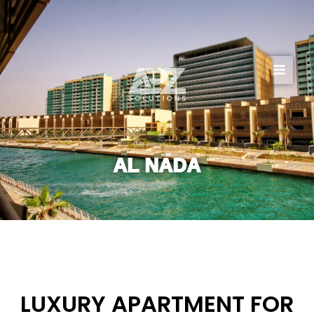
Skip
to
content
AL NADA
LUXURY APARTMENT FOR