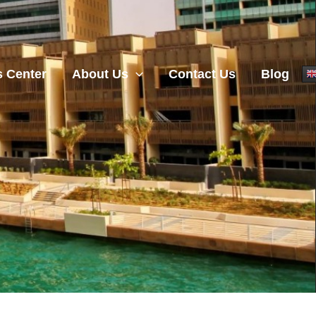
 Center
About Us
Contact Us
Blog