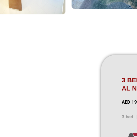
3 B
AL 
AED 19
3 bed |