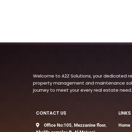
Welcome to A2Z Solutions, your dedicated rea
property management and maintenance soluti
journey to meet your every real estate need.
CONTACT US
LINKS
Office No:105, Mezzanine floor,
Home