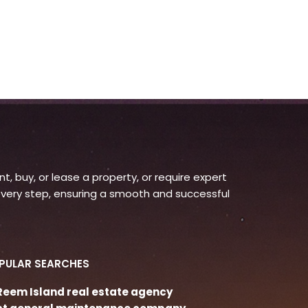
, buy, or lease a property, or require expert
very step, ensuring a smooth and successful
PULAR SEARCHES
 Reem Island real estate agency