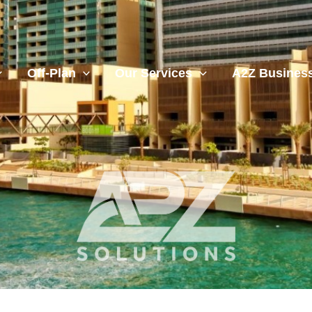
Off-Plan
Our Services
A2Z Business