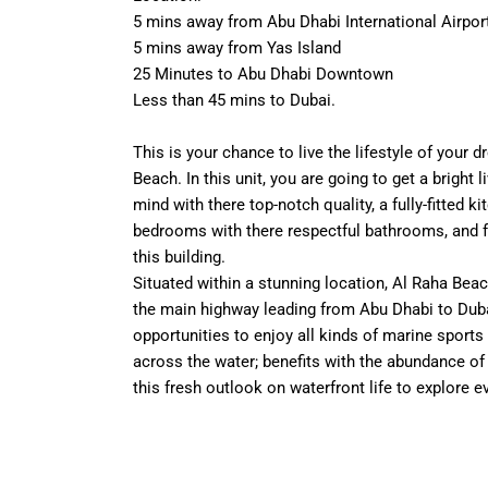
5 mins away from Abu Dhabi International Airpor
5 mins away from Yas Island
25 Minutes to Abu Dhabi Downtown
Less than 45 mins to Dubai.
This is your chance to live the lifestyle of your 
Beach. In this unit, you are going to get a bright l
mind with there top-notch quality, a fully-fitted 
bedrooms with there respectful bathrooms, and fac
this building.
Situated within a stunning location, Al Raha Beac
the main highway leading from Abu Dhabi to Duba
opportunities to enjoy all kinds of marine sports 
across the water; benefits with the abundance of h
this fresh outlook on waterfront life to explore e