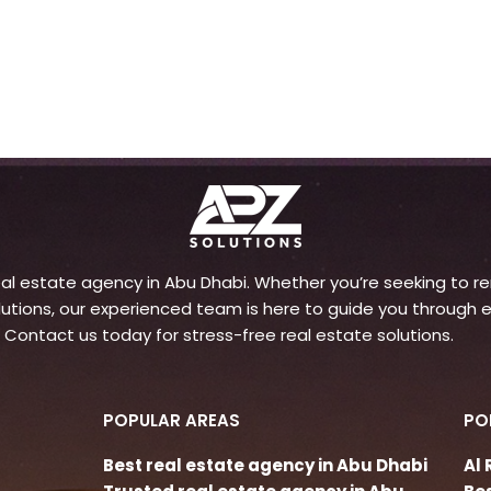
l estate agency in Abu Dhabi. Whether you’re seeking to rent
ons, our experienced team is here to guide you through e
 Contact us today for stress-free real estate solutions.
POPULAR AREAS
PO
Best real estate agency in Abu Dhabi
Al