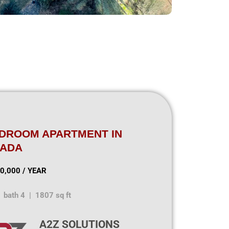
EDROOM APARTMENT IN
NADA
0,000 / YEAR
 bath 4 | 1807 sq ft
A2Z SOLUTIONS