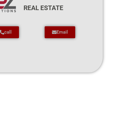
REAL ESTATE
call
Email