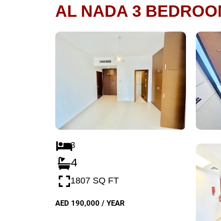
AL NADA 3 BEDROO
3
4
1807 SQ FT
AED 190,000 / YEAR