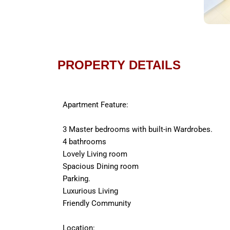
PROPERTY DETAILS
Apartment Feature:
3 Master bedrooms with built-in Wardrobes.
4 bathrooms
Lovely Living room
Spacious Dining room
Parking.
Luxurious Living
Friendly Community
Location: