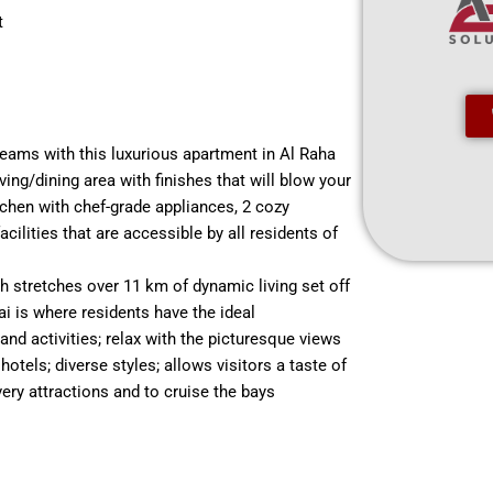
t
dreams with this luxurious apartment in Al Raha
iving/dining area with finishes that will blow your
kitchen with chef-grade appliances, 2 cozy
ilities that are accessible by all residents of
h stretches over 11 km of dynamic living set off
i is where residents have the ideal
and activities; relax with the picturesque views
otels; diverse styles; allows visitors a taste of
very attractions and to cruise the bays