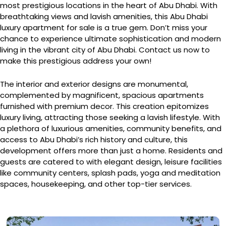
most prestigious locations in the heart of Abu Dhabi. With
breathtaking views and lavish amenities, this Abu Dhabi
luxury apartment for sale is a true gem. Don’t miss your
chance to experience ultimate sophistication and modern
living in the vibrant city of Abu Dhabi. Contact us now to
make this prestigious address your own!
The interior and exterior designs are monumental,
complemented by magnificent, spacious apartments
furnished with premium decor. This creation epitomizes
luxury living, attracting those seeking a lavish lifestyle. With
a plethora of luxurious amenities, community benefits, and
access to Abu Dhabi’s rich history and culture, this
development offers more than just a home. Residents and
guests are catered to with elegant design, leisure facilities
like community centers, splash pads, yoga and meditation
spaces, housekeeping, and other top-tier services.