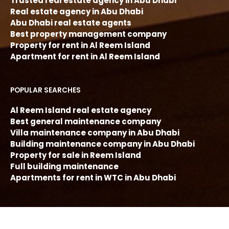
Trusted real estate agency in Abu Dhabi
Real estate agency in Abu Dhabi
Abu Dhabi real estate agents
Best property management company
Property for rent in Al Reem Island
Apartment for rent in Al Reem Island
POPULAR SEARCHES
Al Reem Island real estate agency
Best general maintenance company
Villa maintenance company in Abu Dhabi
Building maintenance company in Abu Dhabi
Property for sale in Reem Island
Full building maintenance
Apartments for rent in WTC in Abu Dhabi