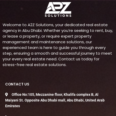
Welcome to A2Z Solutions, your dedicated real estate
agency in Abu Dhabi. Whether you’re seeking to rent, buy,
or lease a property, or require expert property
management and maintenance solutions, our
experienced team is here to guide you through every
step, ensuring a smooth and successful journey to meet
your every real estate need. Contact us today for
stress-free real estate solutions.
CONTACT US
Office No:105, Mezzanine floor, Khalifa complex B, Al
Maiyani St. Opposite Abu Dhabi mall, Abu Dhabi, United Arab
Emirates