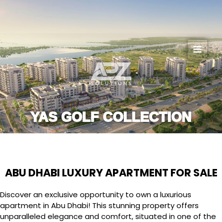
Skip
to
content
YAS GOLF COLLECTION
ABU DHABI LUXURY APARTMENT FOR SALE
Discover an exclusive opportunity to own a luxurious
apartment in Abu Dhabi! This stunning property offers
unparalleled elegance and comfort, situated in one of the