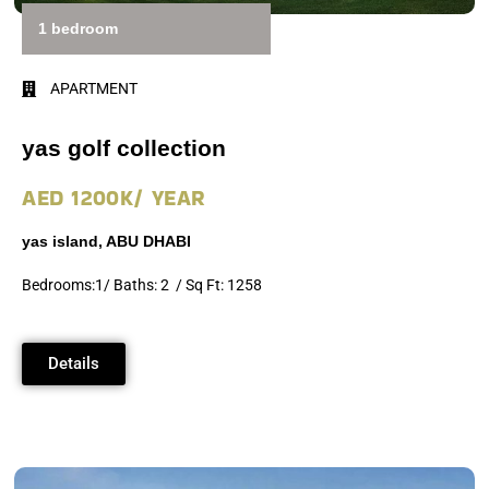
1 bedroom
APARTMENT
yas golf collection
AED 1200K/ YEAR
yas island, ABU DHABI
Bedrooms:1/ Baths: 2 / Sq Ft: 1258
Details