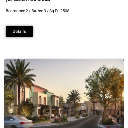
Bedrooms: 2 / Baths: 3 / Sq Ft: 2508
Details