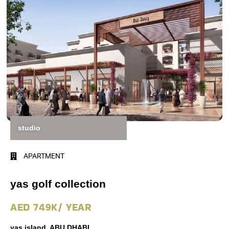
studio
APARTMENT
yas golf collection
AED 749K/ YEAR
yas island, ABU DHABI