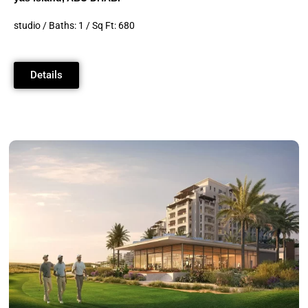
studio / Baths: 1 / Sq Ft: 680
Details