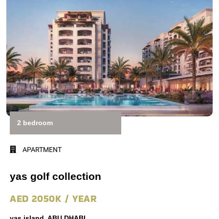
2 bedroom
APARTMENT
yas golf collection
AED 2050K / YEAR
yas island, ABU DHABI