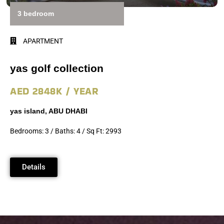
3 bedroom
APARTMENT
yas golf collection
AED 2848K / YEAR
yas island, ABU DHABI
Bedrooms: 3 / Baths: 4 / Sq Ft: 2993
Details