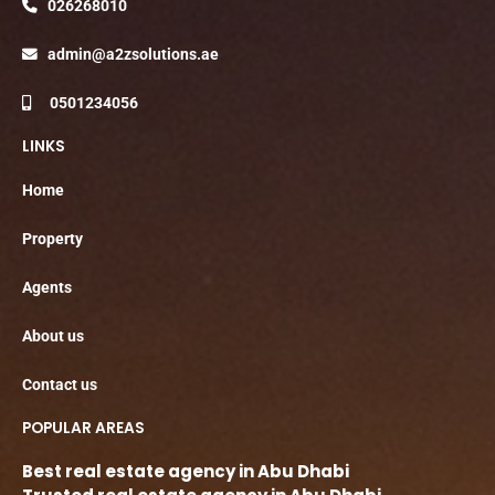
026268010
admin@a2zsolutions.ae
0501234056
LINKS
Home
Property
Agents
About us
Contact us
POPULAR AREAS
Best real estate agency in Abu Dhabi