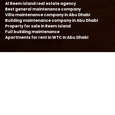
Al Reem Island real estate agency
Best general maintenance company
Villa maintenance company in Abu Dhabi
Building maintenance company in Abu Dhabi
Property for sale in Reem Island
Full building maintenance
Apartments for rent in WTC in Abu Dhabi