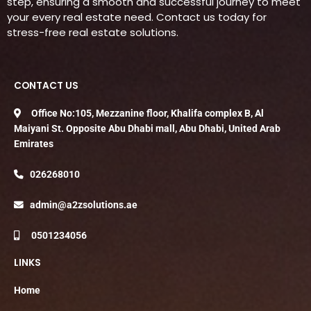
step, ensuring a smooth and successful journey to meet
your every real estate need. Contact us today for
stress-free real estate solutions.
CONTACT US
Office No:105, Mezzanine floor, Khalifa complex B, Al
Maiyani St. Opposite Abu Dhabi mall, Abu Dhabi, United Arab
Emirates
026268010
admin@a2zsolutions.ae
0501234056
LINKS
Home