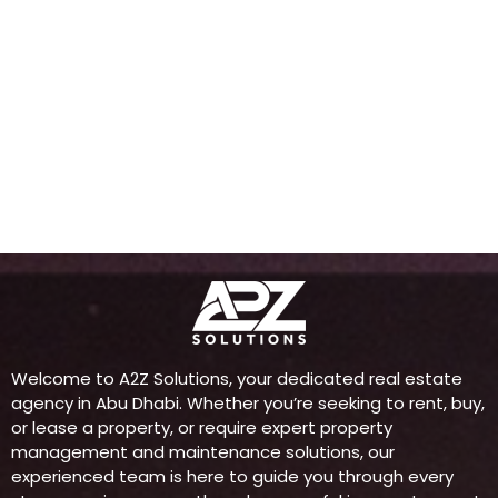
Welcome to A2Z Solutions, your dedicated real estate
agency in Abu Dhabi. Whether you’re seeking to rent, buy,
or lease a property, or require expert property
management and maintenance solutions, our
experienced team is here to guide you through every