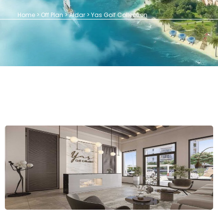
Home > Off Plan > Aldar > Yas Golf Collection