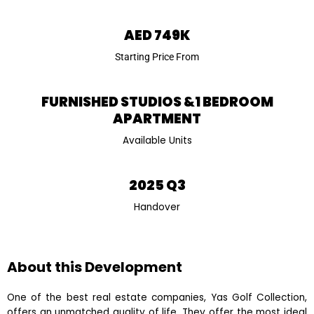
AED 749K
Starting Price From
FURNISHED STUDIOS &1 BEDROOM
APARTMENT
Available Units
2025 Q3
Handover
About this Development
One of the best real estate companies, Yas Golf Collection,
offers an unmatched quality of life. They offer the most ideal