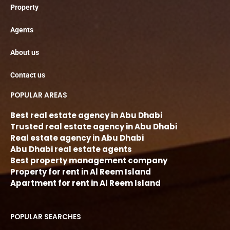
Property
Agents
About us
Contact us
POPULAR AREAS
Best real estate agency in Abu Dhabi
Trusted real estate agency in Abu Dhabi
Real estate agency in Abu Dhabi
Abu Dhabi real estate agents
Best property management company
Property for rent in Al Reem Island
Apartment for rent in Al Reem Island
POPULAR SEARCHES