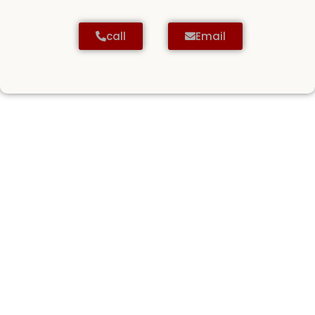
call
Email