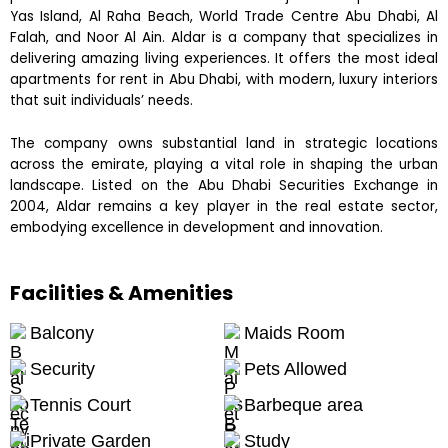
Yas Island, Al Raha Beach, World Trade Centre Abu Dhabi, Al
Falah, and Noor Al Ain. Aldar is a company that specializes in
delivering amazing living experiences. It offers the most ideal
apartments for rent in Abu Dhabi, with modern, luxury interiors
that suit individuals’ needs.
The company owns substantial land in strategic locations
across the emirate, playing a vital role in shaping the urban
landscape. Listed on the Abu Dhabi Securities Exchange in
2004, Aldar remains a key player in the real estate sector,
embodying excellence in development and innovation.
Facilities & Amenities
Balcony
Maids Room
Security
Pets Allowed
Tennis Court
Barbeque area
Private Garden
Study