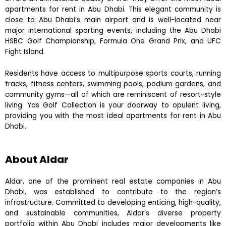
apartments for rent in Abu Dhabi. This elegant community is
close to Abu Dhabi’s main airport and is well-located near
major international sporting events, including the Abu Dhabi
HSBC Golf Championship, Formula One Grand Prix, and UFC
Fight Island.
Residents have access to multipurpose sports courts, running
tracks, fitness centers, swimming pools, podium gardens, and
community gyms—all of which are reminiscent of resort-style
living. Yas Golf Collection is your doorway to opulent living,
providing you with the most ideal apartments for rent in Abu
Dhabi.
About Aldar
Aldar, one of the prominent real estate companies in Abu
Dhabi, was established to contribute to the region’s
infrastructure. Committed to developing enticing, high-quality,
and sustainable communities, Aldar’s diverse property
portfolio within Abu Dhabi includes major developments like