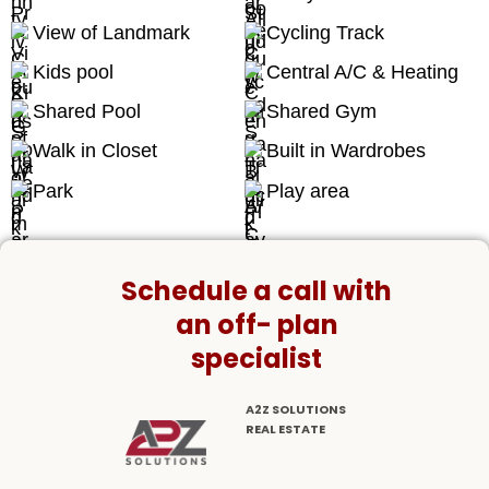
View of Landmark
Cycling Track
Kids pool
Central A/C & Heating
Shared Pool
Shared Gym
Walk in Closet
Built in Wardrobes
Park
Play area
Schedule a call with
an off- plan
specialist
A2Z SOLUTIONS
REAL ESTATE