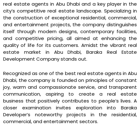
real estate agents in Abu Dhabi and a key player in the
city’s competitive real estate landscape. Specializing in
the construction of exceptional residential, commercial,
and entertainment projects, the company distinguishes
itself through modern designs, contemporary facilities,
and competitive pricing, all aimed at enhancing the
quality of life for its customers. Amidst the vibrant real
estate market in Abu Dhabi, Baraka Real Estate
Development Company stands out.
Recognized as one of the best real estate agents in Abu
Dhabi, the company is founded on principles of constant
joy, warm and compassionate service, and transparent
communication, aspiring to create a real estate
business that positively contributes to people’s lives. A
closer examination invites exploration into Baraka
Developer’s noteworthy projects in the residential,
commercial, and entertainment sectors.