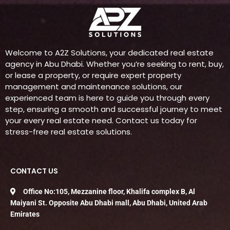
Welcome to A2Z Solutions, your dedicated real estate
agency in Abu Dhabi. Whether you’re seeking to rent, buy,
or lease a property, or require expert property
management and maintenance solutions, our
experienced team is here to guide you through every
step, ensuring a smooth and successful journey to meet
your every real estate need. Contact us today for
stress-free real estate solutions.
CONTACT US
Office No:105, Mezzanine floor, Khalifa complex B, Al
Maiyani St. Opposite Abu Dhabi mall, Abu Dhabi, United Arab
Emirates