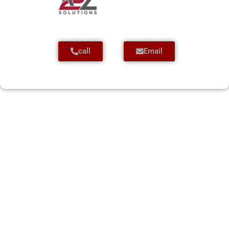
call
Email