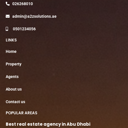
026268010
admin@a2zsolutions.ae
0501234056
LINKS
Home
Property
Agents
About us
Contact us
POPULAR AREAS
Best real estate agency in Abu Dhabi