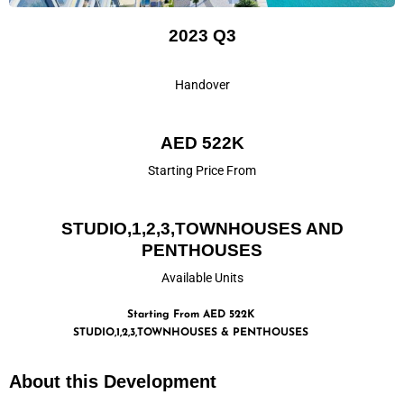
2023 Q3
Handover
AED 522K
Starting Price From
STUDIO,1,2,3,TOWNHOUSES AND
PENTHOUSES
Available Units
Starting From AED 522K
STUDIO,1,2,3,TOWNHOUSES & PENTHOUSES
About this Development