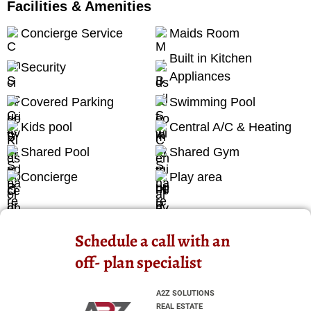
Facilities & Amenities
Concierge Service
Maids Room
Built in Kitchen
Security
Appliances
Covered Parking
Swimming Pool
Kids pool
Central A/C & Heating
Shared Pool
Shared Gym
Concierge
Play area
Schedule a call with an
off- plan specialist
A2Z SOLUTIONS
REAL ESTATE