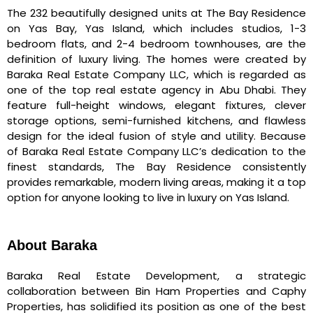
The 232 beautifully designed units at The Bay Residence
on Yas Bay, Yas Island, which includes studios, 1-3
bedroom flats, and 2-4 bedroom townhouses, are the
definition of luxury living. The homes were created by
Baraka Real Estate Company LLC, which is regarded as
one of the top real estate agency in Abu Dhabi. They
feature full-height windows, elegant fixtures, clever
storage options, semi-furnished kitchens, and flawless
design for the ideal fusion of style and utility. Because
of Baraka Real Estate Company LLC’s dedication to the
finest standards, The Bay Residence consistently
provides remarkable, modern living areas, making it a top
option for anyone looking to live in luxury on Yas Island.
About Baraka
Baraka Real Estate Development, a strategic
collaboration between Bin Ham Properties and Caphy
Properties, has solidified its position as one of the best