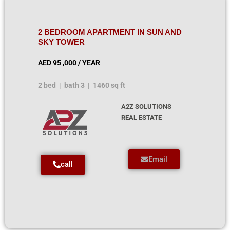
2 BEDROOM APARTMENT IN SUN AND
SKY TOWER
AED 95 ,000 / YEAR
2 bed | bath 3 | 1460 sq ft
A2Z SOLUTIONS
REAL ESTATE
Email
call