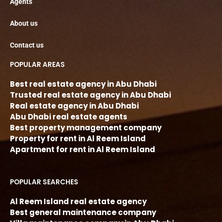
Agents
About us
Contact us
POPULAR AREAS
Best real estate agency in Abu Dhabi
Trusted real estate agency in Abu Dhabi
Real estate agency in Abu Dhabi
Abu Dhabi real estate agents
Best property management company
Property for rent in Al Reem Island
Apartment for rent in Al Reem Island
POPULAR SEARCHES
Al Reem Island real estate agency
Best general maintenance company