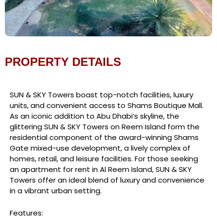
PROPERTY DETAILS
SUN & SKY Towers boast top-notch facilities, luxury
units, and convenient access to Shams Boutique Mall.
As an iconic addition to Abu Dhabi’s skyline, the
glittering SUN & SKY Towers on Reem Island form the
residential component of the award-winning Shams
Gate mixed-use development, a lively complex of
homes, retail, and leisure facilities. For those seeking
an apartment for rent in Al Reem Island, SUN & SKY
Towers offer an ideal blend of luxury and convenience
in a vibrant urban setting.
Features: