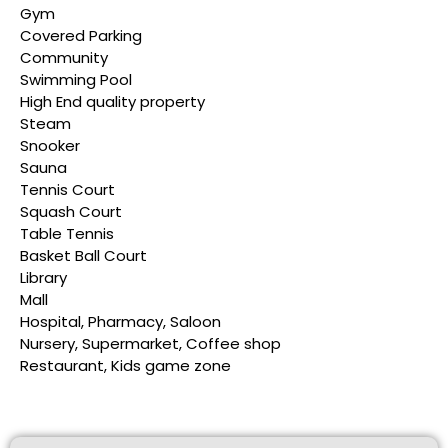
Gym
Covered Parking
Community
Swimming Pool
High End quality property
Steam
Snooker
Sauna
Tennis Court
Squash Court
Table Tennis
Basket Ball Court
Library
Mall
Hospital, Pharmacy, Saloon
Nursery, Supermarket, Coffee shop
Restaurant, Kids game zone