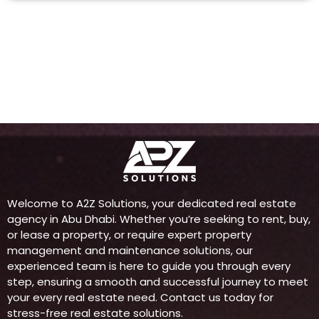
Welcome to A2Z Solutions, your dedicated real estate
agency in Abu Dhabi. Whether you’re seeking to rent, buy,
or lease a property, or require expert property
management and maintenance solutions, our
experienced team is here to guide you through every
step, ensuring a smooth and successful journey to meet
your every real estate need. Contact us today for
stress-free real estate solutions.