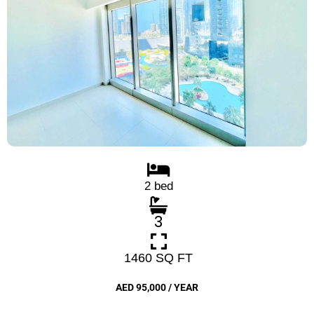
2 bed
3
1460 SQ FT
AED 95,000 / YEAR