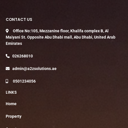
CONTACT US
Office No:105, Mezzanine floor, Khalifa complex B, Al
Maiyani St. Opposite Abu Dhabi mall, Abu Dhabi, United Arab
Emirates
026268010
admin@a2zsolutions.ae
0501234056
LINKS
Home
Property