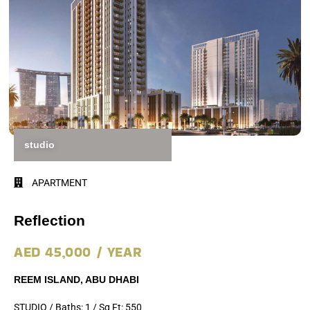
studio
APARTMENT
Reflection
AED 45,000 / YEAR
REEM ISLAND, ABU DHABI
STUDIO / Baths: 1 / Sq Ft: 550