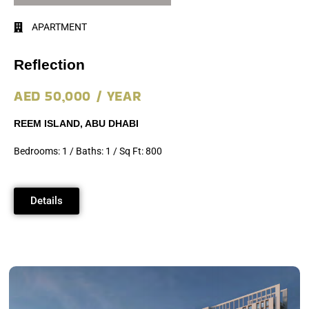
APARTMENT
Reflection
AED 50,000 / YEAR
REEM ISLAND, ABU DHABI
Bedrooms: 1 / Baths: 1 / Sq Ft: 800
Details