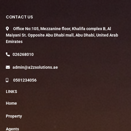
CONTACT US
Office No:105, Mezzanine floor, Khalifa complex B, Al
Maiyani St. Opposite Abu Dhabi mall, Abu Dhabi, United Arab
Emirates
026268010
admin@a2zsolutions.ae
0501234056
LINKS
Home
Property
Agents