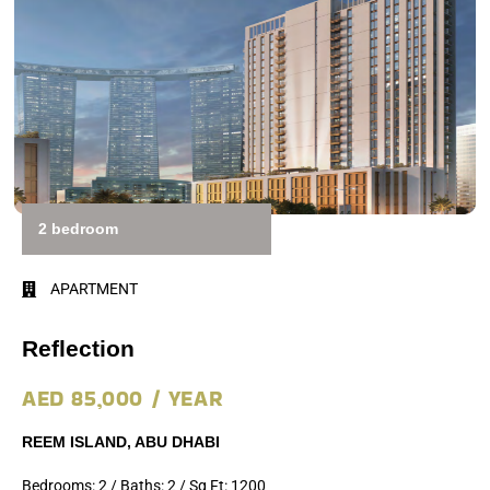
2 bedroom
APARTMENT
Reflection
AED 85,000 / YEAR
REEM ISLAND, ABU DHABI
Bedrooms: 2 / Baths: 2 / Sq Ft: 1200