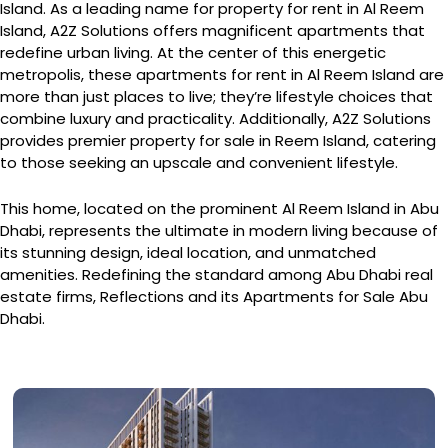
Island. As a leading name for property for rent in Al Reem
Island, A2Z Solutions offers magnificent apartments that
redefine urban living. At the center of this energetic
metropolis, these apartments for rent in Al Reem Island are
more than just places to live; they’re lifestyle choices that
combine luxury and practicality. Additionally, A2Z Solutions
provides premier property for sale in Reem Island, catering
to those seeking an upscale and convenient lifestyle.
This home, located on the prominent Al Reem Island in Abu
Dhabi, represents the ultimate in modern living because of
its stunning design, ideal location, and unmatched
amenities. Redefining the standard among Abu Dhabi real
estate firms, Reflections and its Apartments for Sale Abu
Dhabi.