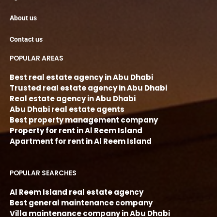
About us
Contact us
POPULAR AREAS
Best real estate agency in Abu Dhabi
Trusted real estate agency in Abu Dhabi
Real estate agency in Abu Dhabi
Abu Dhabi real estate agents
Best property management company
Property for rent in Al Reem Island
Apartment for rent in Al Reem Island
POPULAR SEARCHES
Al Reem Island real estate agency
Best general maintenance company
Villa maintenance company in Abu Dhabi