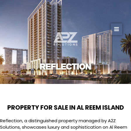
Skip
to
content
REFLECTION
PROPERTY FOR SALE IN AL REEM ISLAND
Reflection, a distinguished property managed by A2Z
Solutions, showcases luxury and sophistication on Al Reem