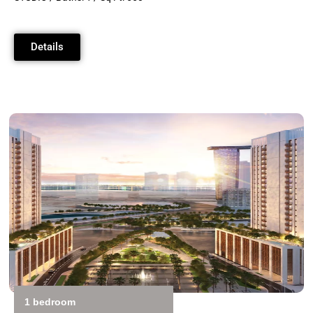
Details
1 bedroom