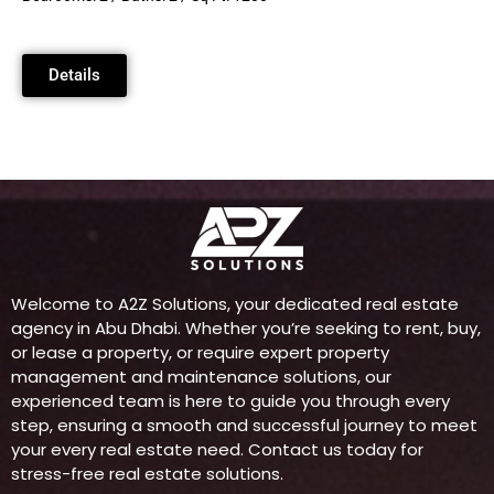
Details
Welcome to A2Z Solutions, your dedicated real estate
agency in Abu Dhabi. Whether you’re seeking to rent, buy,
or lease a property, or require expert property
management and maintenance solutions, our
experienced team is here to guide you through every
step, ensuring a smooth and successful journey to meet
your every real estate need. Contact us today for
stress-free real estate solutions.