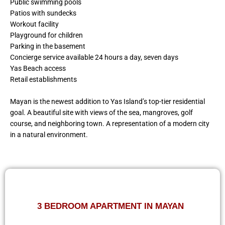
Public swimming pools
Patios with sundecks
Workout facility
Playground for children
Parking in the basement
Concierge service available 24 hours a day, seven days
Yas Beach access
Retail establishments
Mayan is the newest addition to Yas Island’s top-tier residential
goal. A beautiful site with views of the sea, mangroves, golf
course, and neighboring town. A representation of a modern city
in a natural environment.
3 BEDROOM APARTMENT IN MAYAN