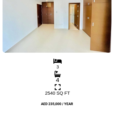
3
4
2540 SQ FT
AED 235,000 / YEAR