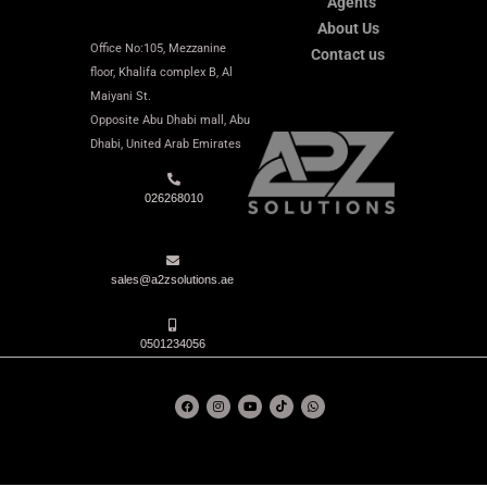
Agents
About Us
Office No:105, Mezzanine
Contact us
floor, Khalifa complex B, Al
Maiyani St.
Opposite Abu Dhabi mall,
Abu
Dhabi,
United Arab Emirates
026268010
sales@a2zsolutions.ae
0501234056
F
I
Y
T
W
a
n
o
i
h
c
s
u
k
a
e
t
t
t
t
b
a
u
o
s
o
g
b
k
a
o
r
e
p
k
a
p