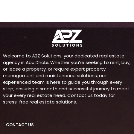
m
Welcome to A2Z Solutions, your dedicated real estate
agency in Abu Dhabi. Whether you’re seeking to rent, buy,
or lease a property, or require expert property
management and maintenance solutions, our
experienced team is here to guide you through every
step, ensuring a smooth and successful journey to meet
your every real estate need. Contact us today for
stress-free real estate solutions.
CONTACT US