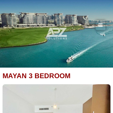
Skip
to
content
MAYAN 3 BEDROOM