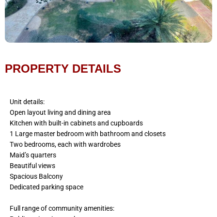
PROPERTY DETAILS
Unit details:
Open layout living and dining area
Kitchen with built-in cabinets and cupboards
1 Large master bedroom with bathroom and closets
Two bedrooms, each with wardrobes
Maid’s quarters
Beautiful views
Spacious Balcony
Dedicated parking space
Full range of community amenities: