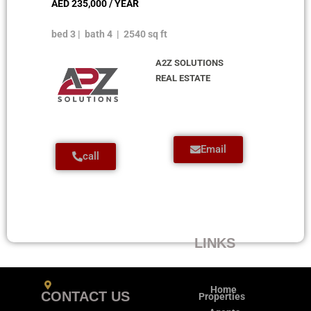
AED 235,000 / YEAR
bed 3 | bath 4 | 2540 sq ft
A2Z SOLUTIONS
REAL ESTATE
Email
call
LINKS
Home
CONTACT US
Properties