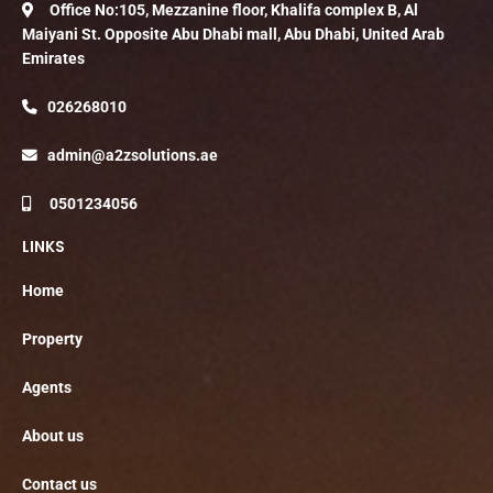
Office No:105, Mezzanine floor, Khalifa complex B, Al
Maiyani St. Opposite Abu Dhabi mall, Abu Dhabi, United Arab
Emirates
026268010
admin@a2zsolutions.ae
0501234056
LINKS
Home
Property
Agents
About us
Contact us