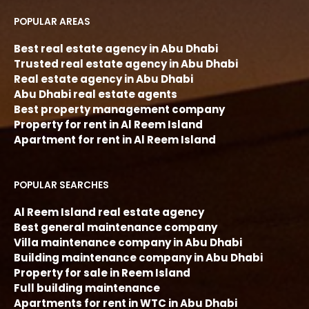
POPULAR AREAS
Best real estate agency in Abu Dhabi
Trusted real estate agency in Abu Dhabi
Real estate agency in Abu Dhabi
Abu Dhabi real estate agents
Best property management company
Property for rent in Al Reem Island
Apartment for rent in Al Reem Island
POPULAR SEARCHES
Al Reem Island real estate agency
Best general maintenance company
Villa maintenance company in Abu Dhabi
Building maintenance company in Abu Dhabi
Property for sale in Reem Island
Full building maintenance
Apartments for rent in WTC in Abu Dhabi