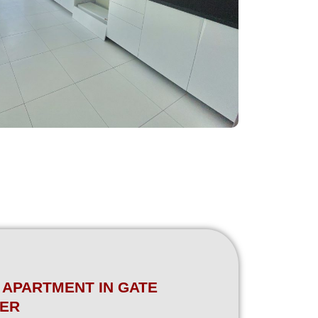
 APARTMENT IN GATE
ER