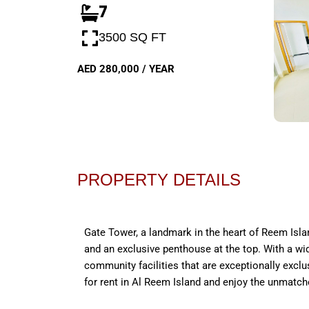
7
3500 SQ FT
AED 280,000 / YEAR
PROPERTY DETAILS
Gate Tower, a landmark in the heart of Reem Islan
and an exclusive penthouse at the top. With a wid
community facilities that are exceptionally exclu
for rent in Al Reem Island and enjoy the unmatc