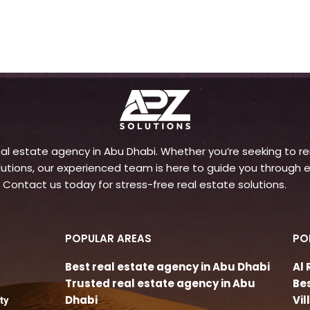
l estate agency in Abu Dhabi. Whether you’re seeking to rent
ons, our experienced team is here to guide you through e
 Contact us today for stress-free real estate solutions.
POPULAR AREAS
PO
Best real estate agency in Abu Dhabi
Al
Trusted real estate agency in Abu
Be
Dhabi
Vi
ty