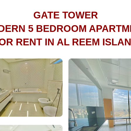
GATE TOWER
DERN 5 BEDROOM APARTM
OR RENT IN AL REEM ISLA