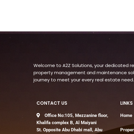
Welcome to A2Z Solutions, your dedicated rea
property management and maintenance soluti
journey to meet your every real estate need.
CONTACT US
LINKS
Office No:105, Mezzanine floor,
Home
Khalifa complex B, Al Maiyani
St. Opposite Abu Dhabi mall, Abu
Proper