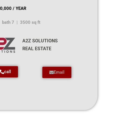
0,000 / YEAR
 bath 7 | 3500 sq ft
A2Z SOLUTIONS
REAL ESTATE
call
Email