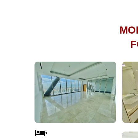
MO
F
5