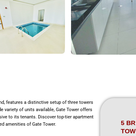
d, features a distinctive setup of three towers
e variety of units available, Gate Tower offers
sive to its tenants. Discover top-tier apartment
5 BR
hed amenities of Gate Tower.
TOW