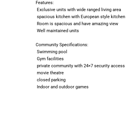
Features:
Exclusive units with wide ranged living area
spacious kitchen with European style kitchen
Room is spacious and have amazing view
Well maintained units
Community Specifications:
Swimming pool
Gym facilities
private community with 24×7 security access
movie theatre
closed parking
Indoor and outdoor games