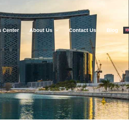
 Center
About Us
Contact Us
Blog