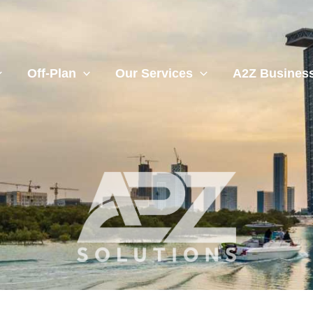
Off-Plan
Our Services
A2Z Business