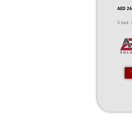
AED 26
5 bed |