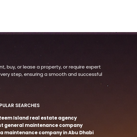
, buy, or lease a property, or require expert
very step, ensuring a smooth and successful
PULAR SEARCHES
 Reem Island real estate agency
st general maintenance company
lla maintenance company in Abu Dhabi