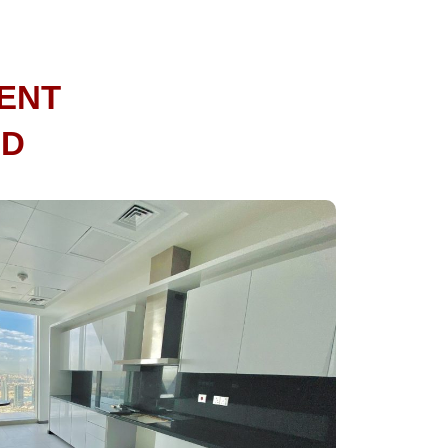
ENT
ND