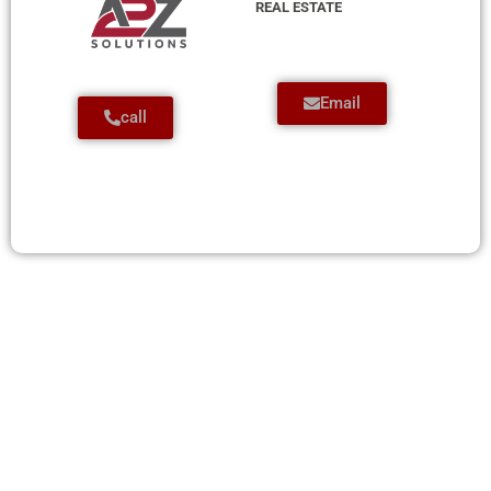
REAL ESTATE
Email
call