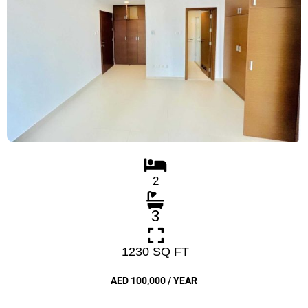
2
3
1230 SQ FT
AED 100,000 / YEAR