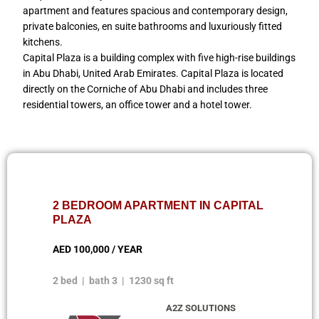
apartment and features spacious and contemporary design,
private balconies, en suite bathrooms and luxuriously fitted
kitchens.
Capital Plaza is a building complex with five high-rise buildings
in Abu Dhabi, United Arab Emirates. Capital Plaza is located
directly on the Corniche of Abu Dhabi and includes three
residential towers, an office tower and a hotel tower.
2 BEDROOM APARTMENT IN CAPITAL
PLAZA
AED 100,000 / YEAR
2 bed | bath 3 | 1230 sq ft
A2Z SOLUTIONS