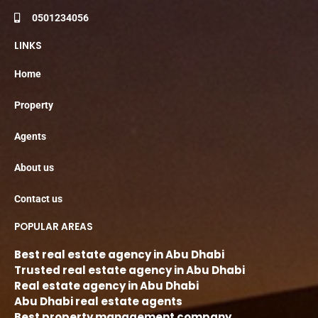
0501234056
LINKS
Home
Property
Agents
About us
Contact us
POPULAR AREAS
Best real estate agency in Abu Dhabi
Trusted real estate agency in Abu Dhabi
Real estate agency in Abu Dhabi
Abu Dhabi real estate agents
Best property management company