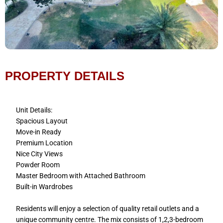
PROPERTY DETAILS
Unit Details:
Spacious Layout
Move-in Ready
Premium Location
Nice City Views
Powder Room
Master Bedroom with Attached Bathroom
Built-in Wardrobes
Residents will enjoy a selection of quality retail outlets and a
unique community centre. The mix consists of 1,2,3-bedroom