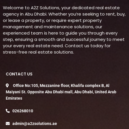
Welcome to A2Z Solutions, your dedicated real estate
agency in Abu Dhabi. Whether you’re seeking to rent, buy,
or lease a property, or require expert property
management and maintenance solutions, our
experienced team is here to guide you through every
step, ensuring a smooth and successful journey to meet
your every real estate need. Contact us today for
stress-free real estate solutions.
CONTACT US
Office No:105, Mezzanine floor, Khalifa complex B, Al
Maiyani St. Opposite Abu Dhabi mall, Abu Dhabi, United Arab
Emirates
026268010
admin@a2zsolutions.ae