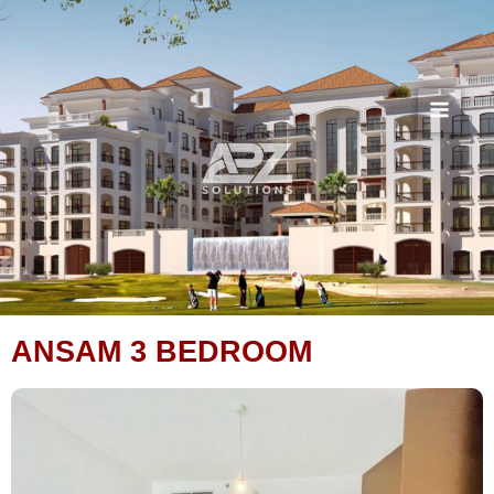
Skip
to
content
ANSAM 3 BEDROOM