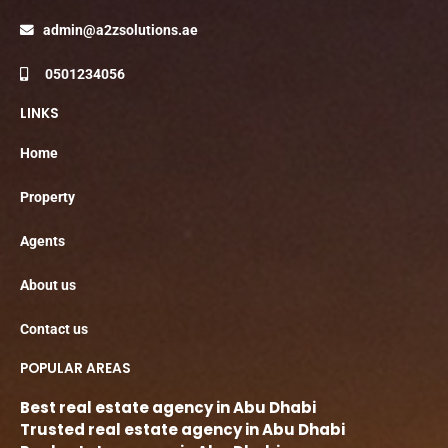
admin@a2zsolutions.ae
0501234056
LINKS
Home
Property
Agents
About us
Contact us
POPULAR AREAS
Best real estate agency in Abu Dhabi
Trusted real estate agency in Abu Dhabi