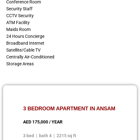
Conference Room
Security Staff
CCTV Security
ATM Facility
Maids Room
24 Hours Concierge
Broadband Internet
Satellite/Cable TV
Centrally Air-Conditioned
Storage Areas
3 BEDROOM APARTMENT IN ANSAM
AED 175,000 / YEAR
3 bed | bath 4 | 2215 sq ft