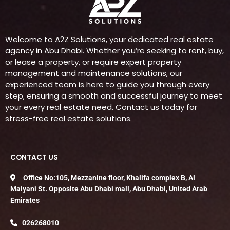
Welcome to A2Z Solutions, your dedicated real estate
agency in Abu Dhabi. Whether you’re seeking to rent, buy,
or lease a property, or require expert property
management and maintenance solutions, our
experienced team is here to guide you through every
step, ensuring a smooth and successful journey to meet
your every real estate need. Contact us today for
stress-free real estate solutions.
CONTACT US
Office No:105, Mezzanine floor, Khalifa complex B, Al
Maiyani St. Opposite Abu Dhabi mall, Abu Dhabi, United Arab
Emirates
026268010