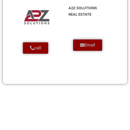
A2Z SOLUTIONS
REAL ESTATE
Email
call