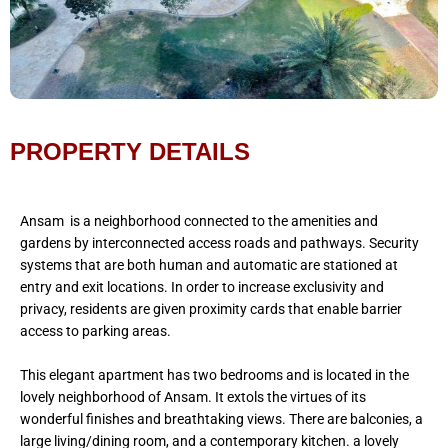
PROPERTY DETAILS
Ansam is a neighborhood connected to the amenities and
gardens by interconnected access roads and pathways. Security
systems that are both human and automatic are stationed at
entry and exit locations. In order to increase exclusivity and
privacy, residents are given proximity cards that enable barrier
access to parking areas.
This elegant apartment has two bedrooms and is located in the
lovely neighborhood of Ansam. It extols the virtues of its
wonderful finishes and breathtaking views. There are balconies, a
large living/dining room, and a contemporary kitchen. a lovely