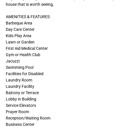
house that is worth seeing,
AMENITIES & FEATURES:
Barbeque Area
Day Care Center
Kids Play Area
Lawn or Garden
First Aid Medical Center
Gym or Health Club
Jacuzzi
Swimming Pool
Facilities for Disabled
Laundry Room
Laundry Facility
Balcony or Terrace
Lobby in Building
Service Elevators
Prayer Room
Reception/Waiting Room
Business Center