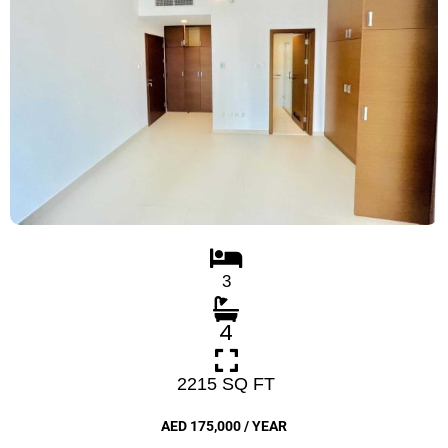
3
4
2215 SQ FT
AED 175,000 / YEAR